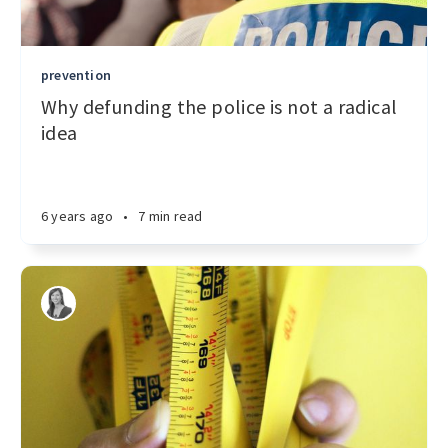
prevention
Why defunding the police is not a radical
idea
6 years ago
•
7 min read