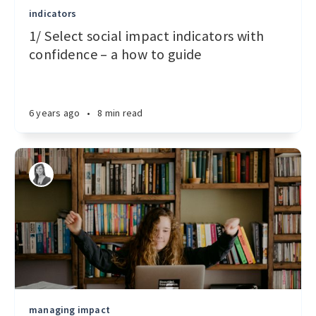
indicators
1/ Select social impact indicators with
confidence – a how to guide
6 years ago
•
8 min read
managing impact