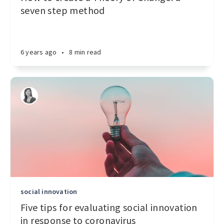
seven step method
6 years ago
•
8 min read
social innovation
Five tips for evaluating social innovation
in response to coronavirus