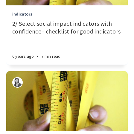
indicators
2/ Select social impact indicators with
confidence– checklist for good indicators
6 years ago
•
7 min read