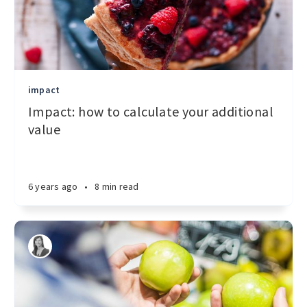
impact
Impact: how to calculate your additional
value
6 years ago
•
8 min read