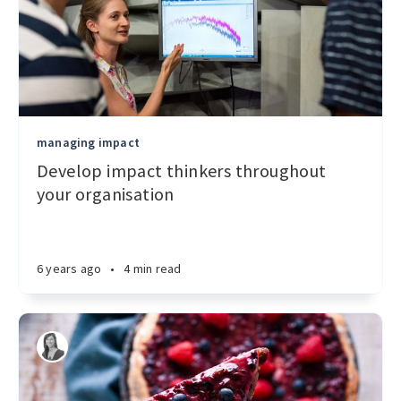
managing impact
Develop impact thinkers throughout
your organisation
6 years ago
•
4 min read