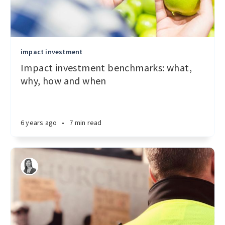
impact investment
Impact investment benchmarks: what,
why, how and when
6 years ago
•
7 min read