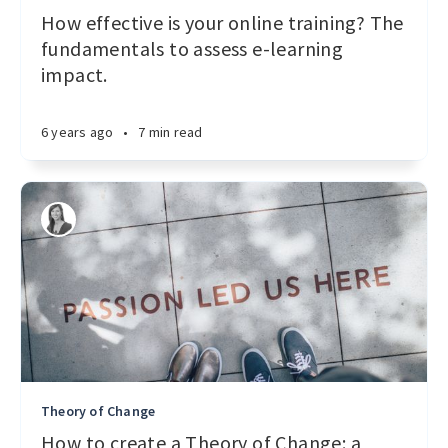
How effective is your online training? The
fundamentals to assess e-learning
impact.
6 years ago
•
7 min read
Theory of Change
How to create a Theory of Change: a