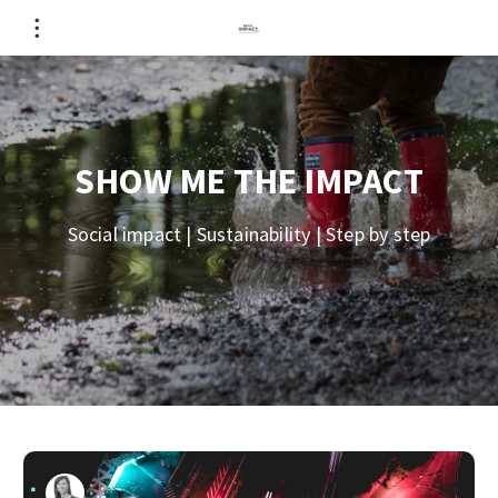
SHOW ME THE IMPACT
Social impact | Sustainability | Step by step