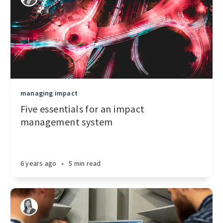
managing impact
Five essentials for an impact
management system
6 years ago
•
5 min read