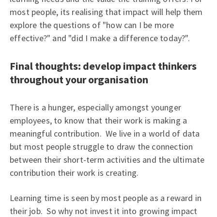
most people, its realising that impact will help them
explore the questions of "how can I be more
effective?" and "did I make a difference today?".
Final thoughts: develop impact thinkers
throughout your organisation
There is a hunger, especially amongst younger
employees, to know that their work is making a
meaningful contribution. We live in a world of data
but most people struggle to draw the connection
between their short-term activities and the ultimate
contribution their work is creating.
Learning time is seen by most people as a reward in
their job. So why not invest it into growing impact