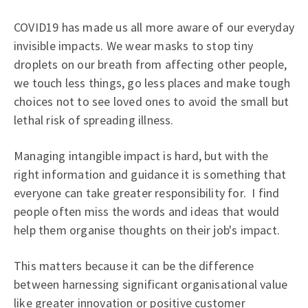
COVID19 has made us all more aware of our everyday
invisible impacts. We wear masks to stop tiny
droplets on our breath from affecting other people,
we touch less things, go less places and make tough
choices not to see loved ones to avoid the small but
lethal risk of spreading illness.
Managing intangible impact is hard, but with the
right information and guidance it is something that
everyone can take greater responsibility for. I find
people often miss the words and ideas that would
help them organise thoughts on their job's impact.
This matters because it can be the difference
between harnessing significant organisational value
like greater innovation or positive customer