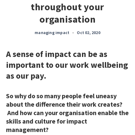
throughout your
organisation
managing impact
•
Oct 02, 2020
A sense of impact can be as
important to our work wellbeing
as our pay.
So why do so many people feel uneasy
about the difference their work creates?
And how can your organisation enable the
skills and culture for impact
management?