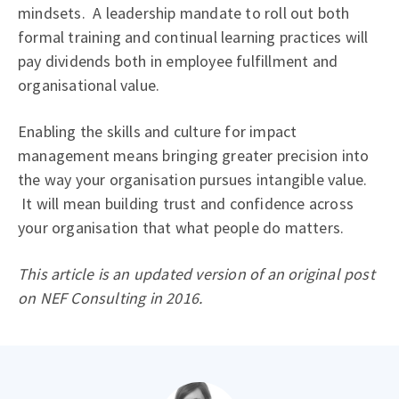
mindsets. A leadership mandate to roll out both
formal training and continual learning practices will
pay dividends both in employee fulfillment and
organisational value.
Enabling the skills and culture for impact
management means bringing greater precision into
the way your organisation pursues intangible value.
It will mean building trust and confidence across
your organisation that what people do matters.
This article is an updated version of an original post
on NEF Consulting in 2016.