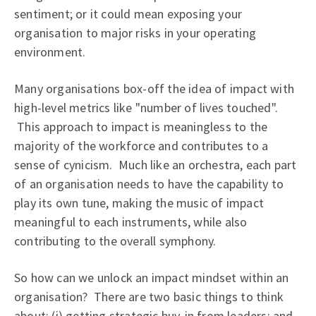
sentiment; or it could mean exposing your
organisation to major risks in your operating
environment.
Many organisations box-off the idea of impact with
high-level metrics like "number of lives touched".
This approach to impact is meaningless to the
majority of the workforce and contributes to a
sense of cynicism. Much like an orchestra, each part
of an organisation needs to have the capability to
play its own tune, making the music of impact
meaningful to each instruments, while also
contributing to the overall symphony.
So how can we unlock an impact mindset within an
organisation? There are two basic things to think
about: (i) getting strategic buy-in from leaders; and