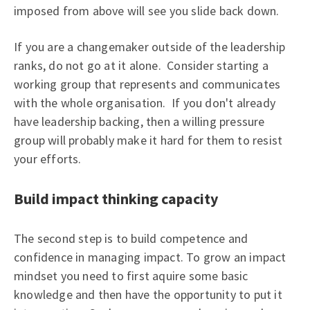
imposed from above will see you slide back down.
If you are a changemaker outside of the leadership
ranks, do not go at it alone. Consider starting a
working group that represents and communicates
with the whole organisation. If you don't already
have leadership backing, then a willing pressure
group will probably make it hard for them to resist
your efforts.
Build impact thinking capacity
The second step is to build competence and
confidence in managing impact. To grow an impact
mindset you need to first aquire some basic
knowledge and then have the opportunity to put it