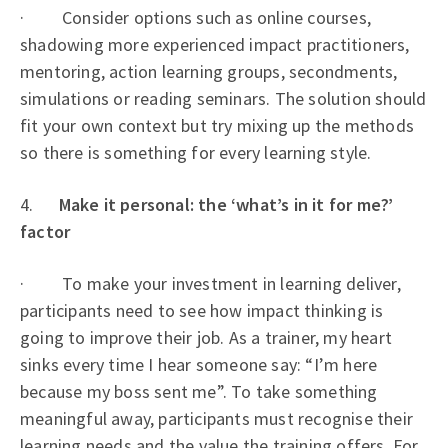
· Consider options such as online courses,
shadowing more experienced impact practitioners,
mentoring, action learning groups, secondments,
simulations or reading seminars. The solution should
fit your own context but try mixing up the methods
so there is something for every learning style.
4.
Make it personal: the ‘what’s in it for me?’
factor
· To make your investment in learning deliver,
participants need to see how impact thinking is
going to improve their job. As a trainer, my heart
sinks every time I hear someone say: “I’m here
because my boss sent me”. To take something
meaningful away, participants must recognise their
learning needs and the value the training offers. For