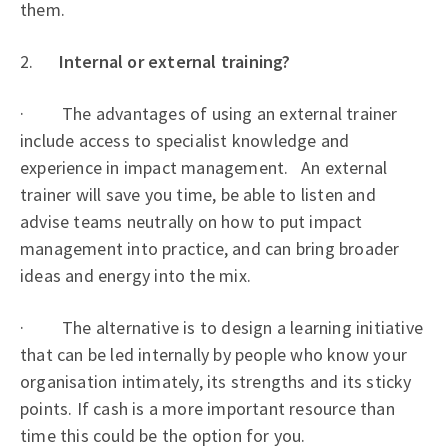
them.
2.
Internal or external training?
· The advantages of using an external trainer
include access to specialist knowledge and
experience in impact management. An external
trainer will save you time, be able to listen and
advise teams neutrally on how to put impact
management into practice, and can bring broader
ideas and energy into the mix.
· The alternative is to design a learning initiative
that can be led internally by people who know your
organisation intimately, its strengths and its sticky
points. If cash is a more important resource than
time this could be the option for you.