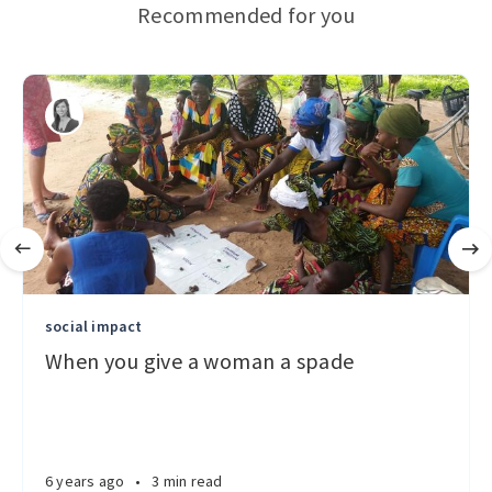
Recommended for you
social impact
When you give a woman a spade
6 years ago
•
3 min read