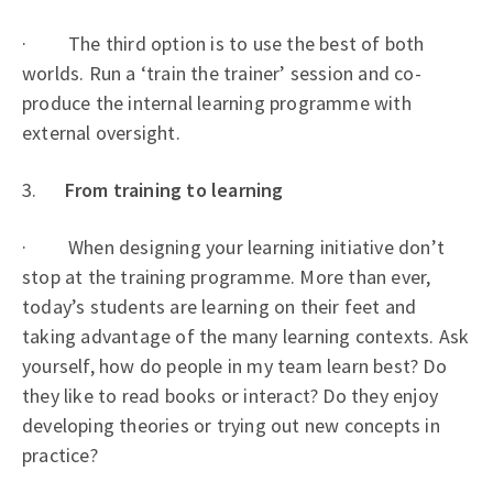
· The third option is to use the best of both
worlds. Run a ‘train the trainer’ session and co-
produce the internal learning programme with
external oversight.
3.
From training to learning
· When designing your learning initiative don’t
stop at the training programme. More than ever,
today’s students are learning on their feet and
taking advantage of the many learning contexts. Ask
yourself, how do people in my team learn best? Do
they like to read books or interact? Do they enjoy
developing theories or trying out new concepts in
practice?