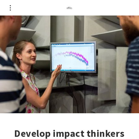
Develop impact thinkers