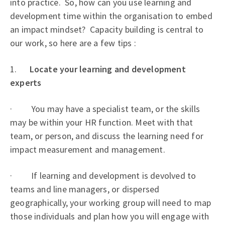
into practice. So, how can you use learning and
development time within the organisation to embed
an impact mindset? Capacity building is central to
our work, so here are a few tips :
1.
Locate your learning and development
experts
· You may have a specialist team, or the skills
may be within your HR function. Meet with that
team, or person, and discuss the learning need for
impact measurement and management.
· If learning and development is devolved to
teams and line managers, or dispersed
geographically, your working group will need to map
those individuals and plan how you will engage with