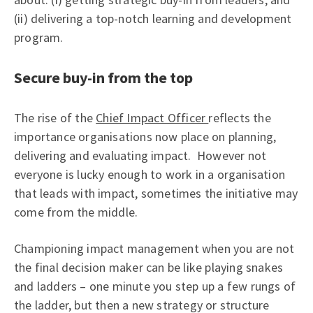
(ii) delivering a top-notch learning and development
program.
Secure buy-in from the top
The rise of the
Chief Impact Officer
reflects the
importance organisations now place on planning,
delivering and evaluating impact. However not
everyone is lucky enough to work in a organisation
that leads with impact, sometimes the initiative may
come from the middle.
Championing impact management when you are not
the final decision maker can be like playing snakes
and ladders – one minute you step up a few rungs of
the ladder, but then a new strategy or structure