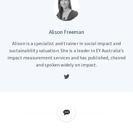
Alison Freeman
Alison is a specialist and trainer in social impact and
sustainability valuation. She is a leader in EY Australia’s
impact measurement services and has published, chaired
and spoken widely on impact.