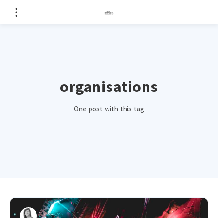
organisations
One post with this tag