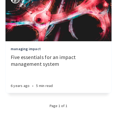
managing impact
Five essentials for an impact
management system
6 years ago
•
5 min read
Page 1 of 1